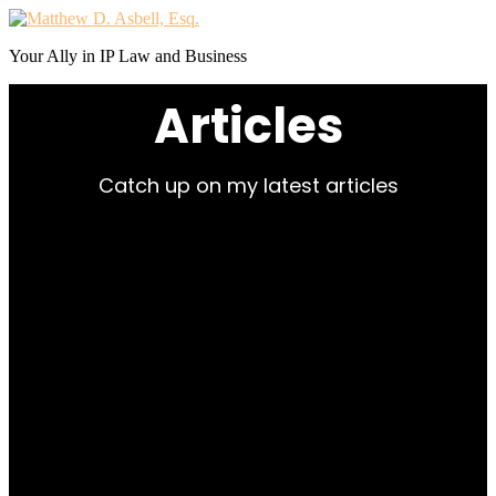
Your Ally in IP Law and Business
Articles
Catch up on my latest articles