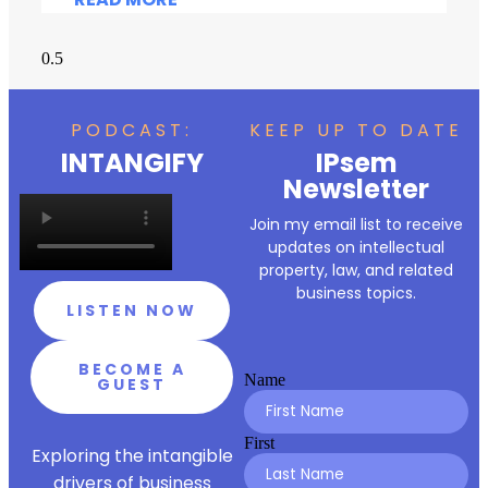
PODCAST:
KEEP UP TO DATE
INTANGIFY
IPsem
Newsletter
Join my email list to receive
updates on intellectual
property, law, and related
business topics.
LISTEN NOW
BECOME A
Name
GUEST
First
Exploring the intangible
drivers of business