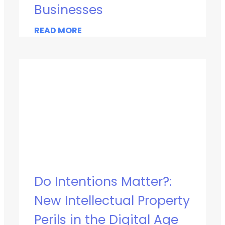
Businesses
READ MORE
Do Intentions Matter?:
New Intellectual Property
Perils in the Digital Age