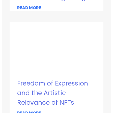
READ MORE
Freedom of Expression
and the Artistic
Relevance of NFTs
READ MORE