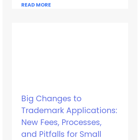
READ MORE
Big Changes to
Trademark Applications:
New Fees, Processes,
and Pitfalls for Small