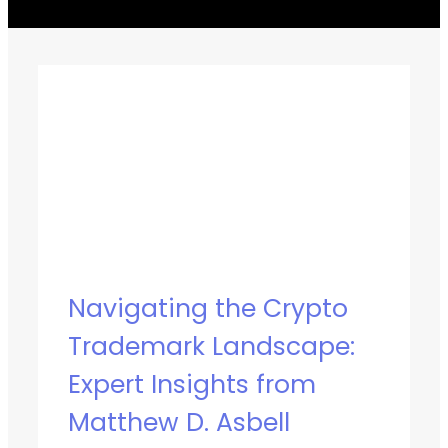
Navigating the Crypto
Trademark Landscape:
Expert Insights from
Matthew D. Asbell