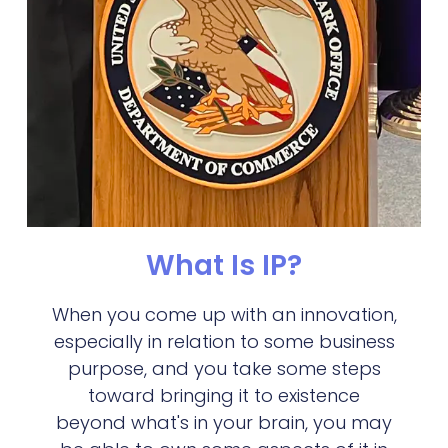
What Is IP?
When you come up with an innovation,
especially in relation to some business
purpose, and you take some steps
toward bringing it to existence
beyond what's in your brain, you may