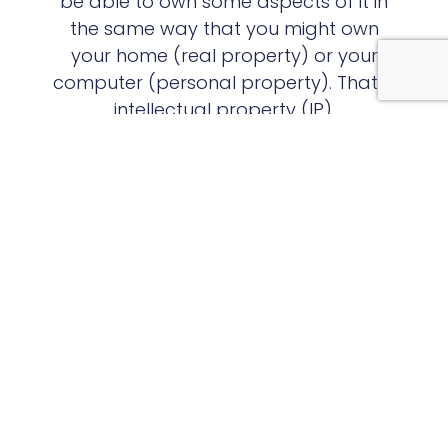
be able to own some aspects of it in
the same way that you might own
your home (real property) or your
computer (personal property). That is
intellectual property (IP).
View Examples of IP