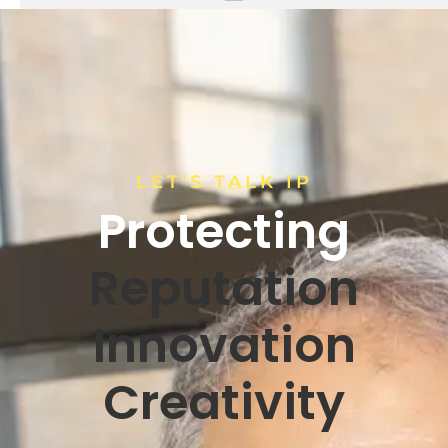
LET’S TALK IP
Protecting
Reputation
Innovation
Creativity