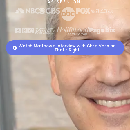
AS SEEN ON:
Watch Matthew's Interview with Chris Voss on
That's Right